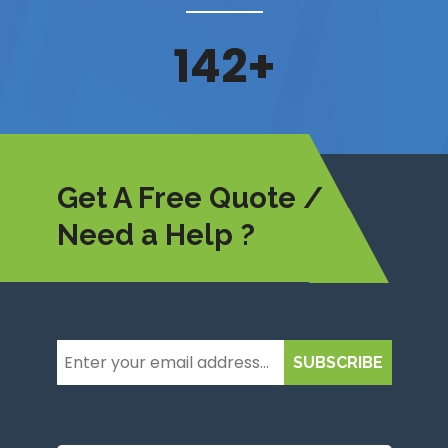
162
+
Get A Free Quote /
Need a Help ?
SUBSCRIBE