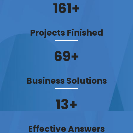
184
+
Projects Finished
79
+
Business Solutions
15
+
Effective Answers