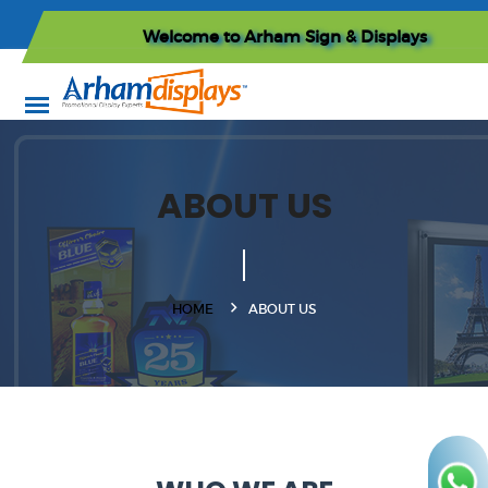
Welcome to
Arham Sign & Displays
ABOUT US
HOME
ABOUT US