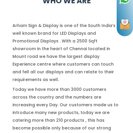
WHO WE ARE
Arham Sign & Display is one of the South India’s
well known brand for LED Displays and
Promotional Displays . With a 2500 Sqft
showroom in the heart of Chennai located in
Mount road we have the largest display
Experience centre where customers can touch
and fell all our displays and can relate to their
requirements as well.
Today we have more than 3000 customers
across the country and the numbers are
increasing every Day. Our customers made us to
introduce many new products, today we are
catering more than 210 products , this has
become possible only because of our strong