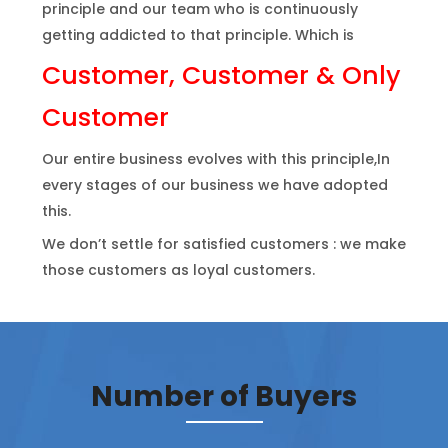
principle and our team who is continuously
getting addicted to that principle. Which is
Customer, Customer & Only
Customer
Our entire business evolves with this principle,In
every stages of our business we have adopted
this.
We don’t settle for satisfied customers : we make
those customers as loyal customers.
Number of Buyers