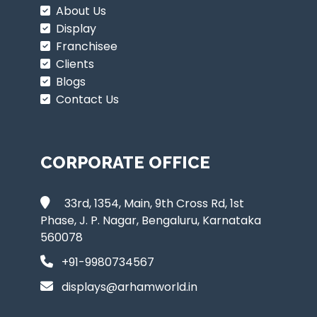
About Us
Display
Franchisee
Clients
Blogs
Contact Us
CORPORATE OFFICE
33rd, 1354, Main, 9th Cross Rd, 1st
Phase, J. P. Nagar, Bengaluru, Karnataka
560078
+91-9980734567
displays@arhamworld.in