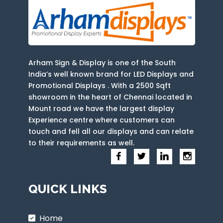
Arham Sign & Display is one of the South
India’s well known brand for LED Displays and
Promotional Displays . With a 2500 Sqft
showroom in the heart of Chennai located in
Mount road we have the largest display
Experience centre where customers can
touch and fell all our displays and can relate
to their requirements as well.
QUICK LINKS
Home