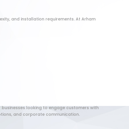
exity, and installation requirements. At Arham
or businesses looking to engage customers with
motions, and corporate communication.