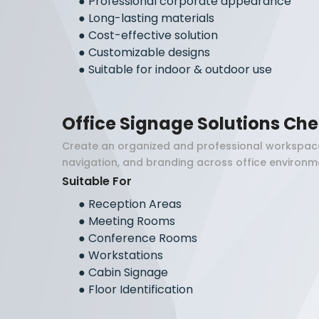
●
Professional corporate appearance
●
Long-lasting materials
●
Cost-effective solution
●
Customizable designs
●
Suitable for indoor & outdoor use
Office Signage Solutions Ch
Create an organized and professional workspace
navigation, and branding across office environm
Suitable For
●
Reception Areas
●
Meeting Rooms
●
Conference Rooms
●
Workstations
●
Cabin Signage
●
Floor Identification