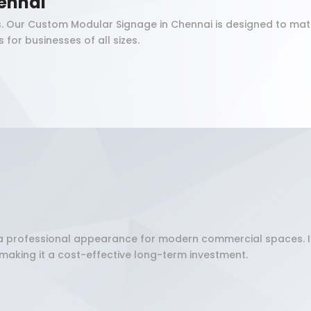
ennai
. Our Custom Modular Signage in Chennai is designed to matc
for businesses of all sizes.
and a professional appearance for modern commercial spaces. 
making it a cost-effective long-term investment.