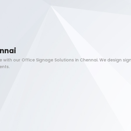
ennai
 with our Office Signage Solutions in Chennai. We design s
ents.