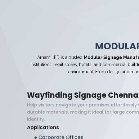
MODULAR
Arham LED is a trusted
Modular Signage Manufa
institutions, retail stores, hotels, and commercial bu
environment. From design and manuf
Wayfinding Signage Chenna
Help visitors navigate your premises effortlessl
durable materials, making it ideal for large com
identity.
Applications
●
Corporate Offices