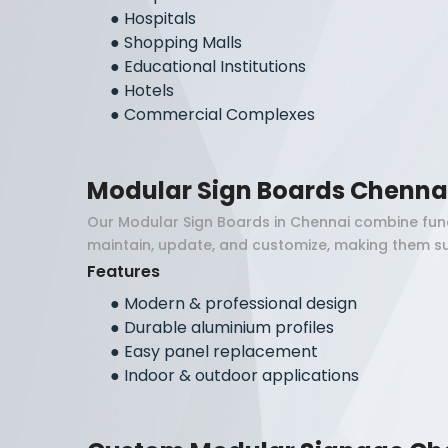
●
Hospitals
●
Shopping Malls
●
Educational Institutions
●
Hotels
●
Commercial Complexes
Modular Sign Boards Chenna
Our Modular Sign Boards in Chennai combine func
maintain, update, and customize, making them su
Features
●
Modern & professional design
●
Durable aluminium profiles
●
Easy panel replacement
●
Indoor & outdoor applications