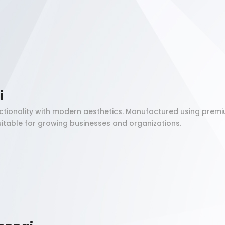
i
tionality with modern aesthetics. Manufactured using premi
itable for growing businesses and organizations.