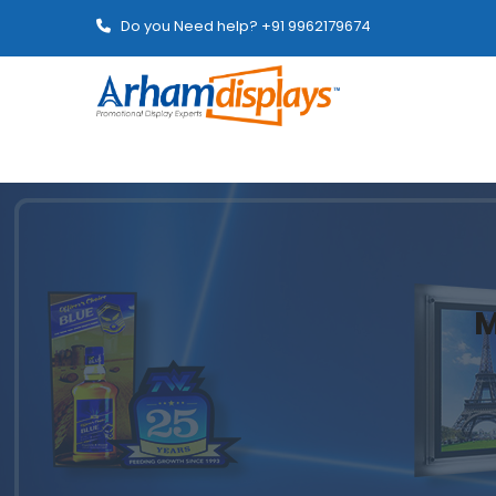
Do you Need help? +91 9962179674
M