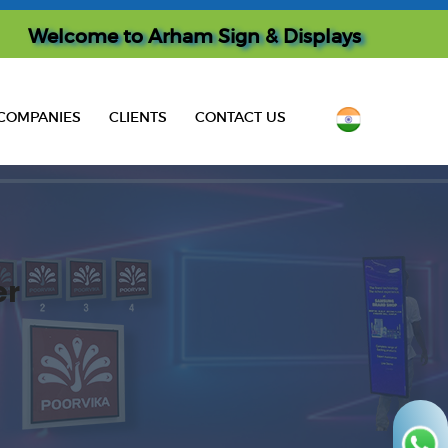
Welcome to
Arham Sign & Displays
COMPANIES
CLIENTS
CONTACT US
er