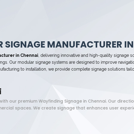
 SIGNAGE MANUFACTURER IN
cturer in Chennai
, delivering innovative and high-quality signage so
ildings. Our modular signage systems are designed to improve navigatio
acturing to installation, we provide complete signage solutions tail
i
y with our premium Wayfinding Signage in Chennai. Our directi
mercial spaces. We create signage that enhances user experie