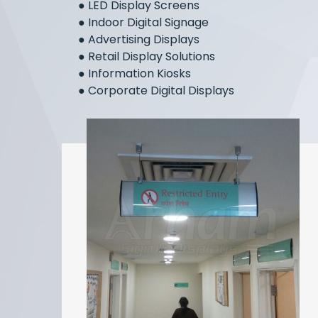
●
LED Display Screens
●
Indoor Digital Signage
●
Advertising Displays
●
Retail Display Solutions
●
Information Kiosks
●
Corporate Digital Displays