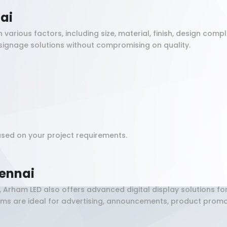
ai
rious factors, including size, material, finish, design compl
signage solutions without compromising on quality.
sed on your project requirements.
ennai
, Arham LED also offers advanced digital display solutions f
tems are ideal for advertising, announcements, product pro