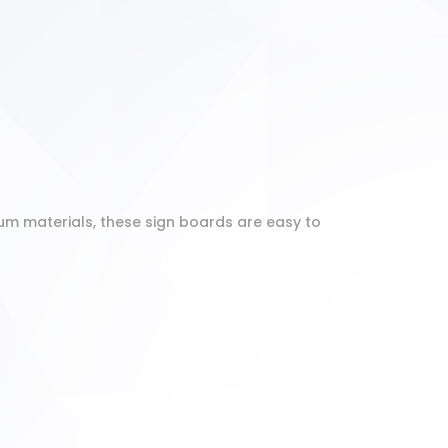
um materials, these sign boards are easy to