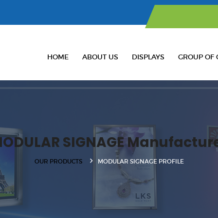
HOME
ABOUT US
DISPLAYS
GROUP OF 
ODULAR SIGNAGE Manufactur
OUR PRODUCTS
MODULAR SIGNAGE PROFILE