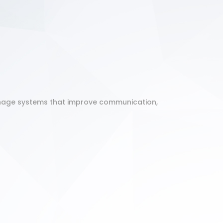
ignage systems that improve communication,