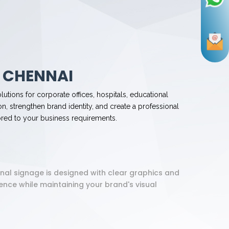
 CHENNAI
lutions for corporate offices, hospitals, educational
n, strengthen brand identity, and create a professional
ored to your business requirements.
onal signage is designed with clear graphics and
nce while maintaining your brand's visual