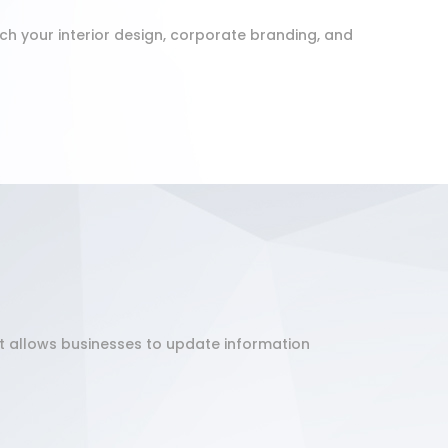
h your interior design, corporate branding, and
It allows businesses to update information