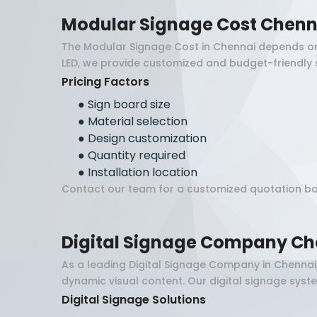
Modular Signage Cost Chenn
The Modular Signage Cost in Chennai depends on va
LED, we provide customized and budget-friendly 
Pricing Factors
●
Sign board size
●
Material selection
●
Design customization
●
Quantity required
●
Installation location
Contact our team for a customized quotation ba
Digital Signage Company Ch
As a leading Digital Signage Company in Chennai
dynamic visual content. Our digital signage sys
Digital Signage Solutions