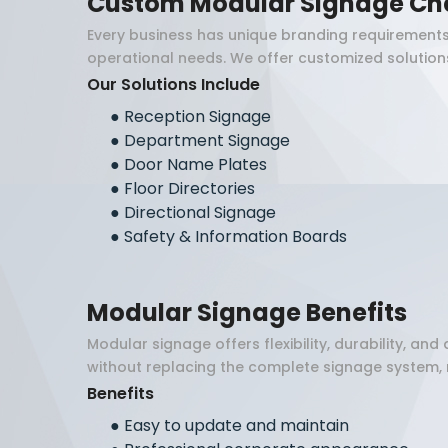
Custom Modular Signage Ch
Every business has unique branding requirements
operational needs. We offer customized solutions 
Our Solutions Include
●
Reception Signage
●
Department Signage
●
Door Name Plates
●
Floor Directories
●
Directional Signage
●
Safety & Information Boards
Modular Signage Benefits
Modular signage offers flexibility, durability, 
without replacing the complete signage system, 
Benefits
●
Easy to update and maintain