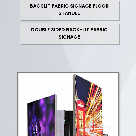
BACKLIT FABRIC SIGNAGE FLOOR
STANDEE
DOUBLE SIDED BACK-LIT FABRIC
SIGNAGE