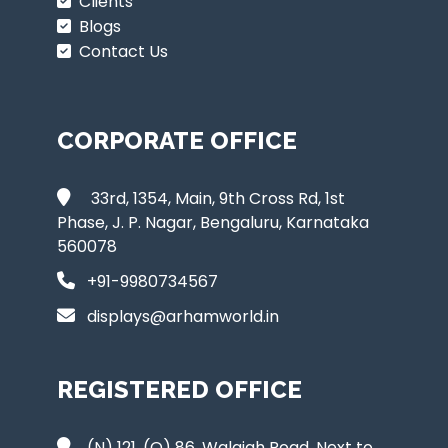
Clients
Blogs
Contact Us
CORPORATE OFFICE
33rd, 1354, Main, 9th Cross Rd, 1st
Phase, J. P. Nagar, Bengaluru, Karnataka
560078
+91-9980734567
displays@arhamworld.in
REGISTERED OFFICE
(N) 121, (O) 86, Walajah Road, Next to