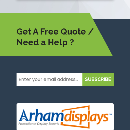
Get A Free Quote /
Need a Help ?
SUBSCRIBE