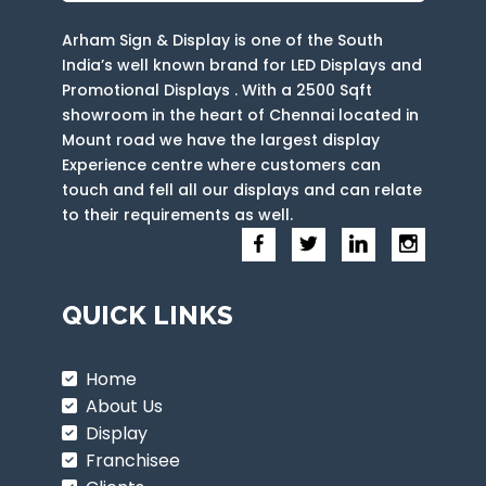
Arham Sign & Display is one of the South
India’s well known brand for LED Displays and
Promotional Displays . With a 2500 Sqft
showroom in the heart of Chennai located in
Mount road we have the largest display
Experience centre where customers can
touch and fell all our displays and can relate
to their requirements as well.
QUICK LINKS
Home
About Us
Display
Franchisee