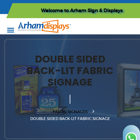
Welcome to
Arham Sign & Displays
DOUBLE SIDED
BACK-LIT FABRIC
SIGNAGE
FABRIC SIGNAGES
DOUBLE SIDED BACK-LIT FABRIC SIGNAGE