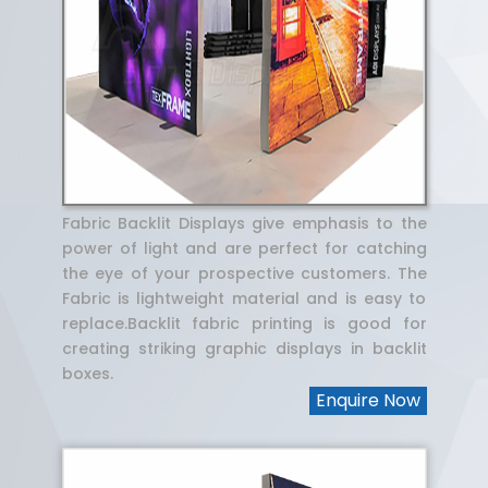
Fabric Backlit Displays give emphasis to the
power of light and are perfect for catching
the eye of your prospective customers. The
Fabric is lightweight material and is easy to
replace.Backlit fabric printing is good for
creating striking graphic displays in backlit
boxes.
Enquire Now