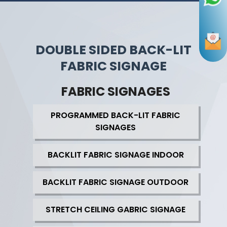
DOUBLE SIDED BACK-LIT
FABRIC SIGNAGE
FABRIC SIGNAGES
PROGRAMMED BACK-LIT FABRIC
SIGNAGES
BACKLIT FABRIC SIGNAGE INDOOR
BACKLIT FABRIC SIGNAGE OUTDOOR
STRETCH CEILING GABRIC SIGNAGE