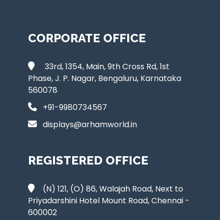
CORPORATE OFFICE
33rd, 1354, Main, 9th Cross Rd, 1st
Phase, J. P. Nagar, Bengaluru, Karnataka
560078
+91-9980734567
displays@arhamworld.in
REGISTERED OFFICE
(N) 121, (O) 86, Walajah Road, Next to
Priyadarshini Hotel Mount Road, Chennai -
600002