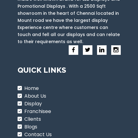
Promotional Displays . With a 2500 Sqft
showroom in the heart of Chennai located in
Mount road we have the largest display
Experience centre where customers can
touch and fell all our displays and can relate
to their requirements as well.
QUICK LINKS
Home
About Us
Display
Franchisee
Clients
Blogs
Contact Us