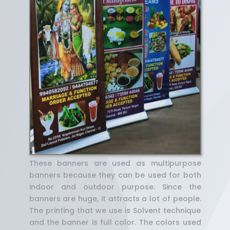
These banners are used as multipurpose
banners because they can be used for both
indoor and outdoor purpose. Since the
banners are huge, it attracts a lot of people.
The printing that we use is Solvent technique
and the banner is full color. The colors used