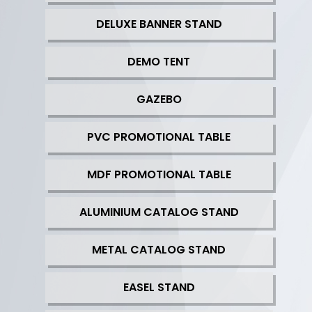
DELUXE BANNER STAND
DEMO TENT
GAZEBO
PVC PROMOTIONAL TABLE
MDF PROMOTIONAL TABLE
ALUMINIUM CATALOG STAND
METAL CATALOG STAND
EASEL STAND