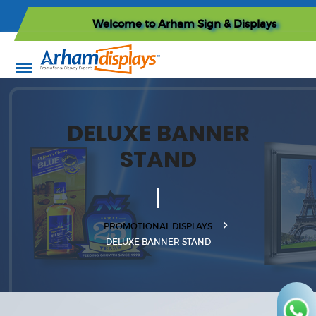
Welcome to
Arham Sign & Displays
DELUXE BANNER
STAND
PROMOTIONAL DISPLAYS
DELUXE BANNER STAND