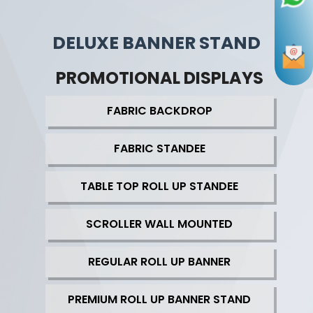
DELUXE BANNER STAND
PROMOTIONAL DISPLAYS
FABRIC BACKDROP
FABRIC STANDEE
TABLE TOP ROLL UP STANDEE
SCROLLER WALL MOUNTED
REGULAR ROLL UP BANNER
PREMIUM ROLL UP BANNER STAND