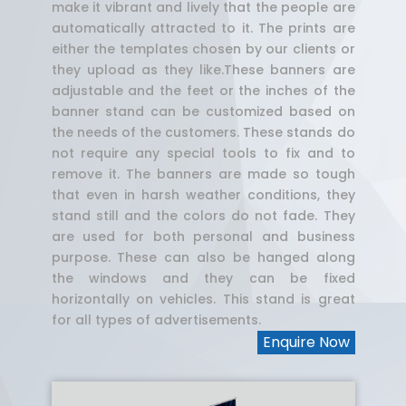
make it vibrant and lively that the people are
automatically attracted to it. The prints are
either the templates chosen by our clients or
they upload as they like.These banners are
adjustable and the feet or the inches of the
banner stand can be customized based on
the needs of the customers. These stands do
not require any special tools to fix and to
remove it. The banners are made so tough
that even in harsh weather conditions, they
stand still and the colors do not fade. They
are used for both personal and business
purpose. These can also be hanged along
the windows and they can be fixed
horizontally on vehicles. This stand is great
for all types of advertisements.
Enquire Now