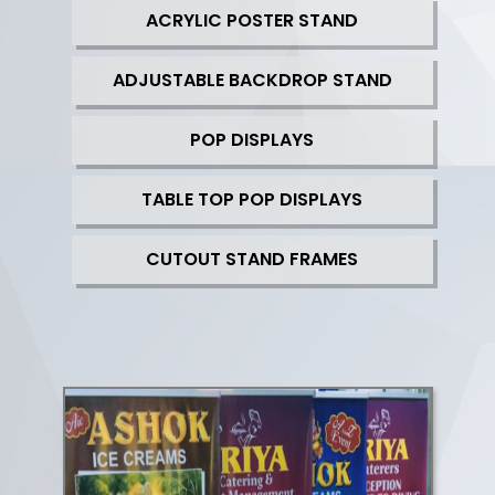
ACRYLIC POSTER STAND
ADJUSTABLE BACKDROP STAND
POP DISPLAYS
TABLE TOP POP DISPLAYS
CUTOUT STAND FRAMES