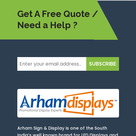
Get A Free Quote /
Need a Help ?
SUBSCRIBE
Arham Sign & Display is one of the South
India’s well known brand for LED Displays and