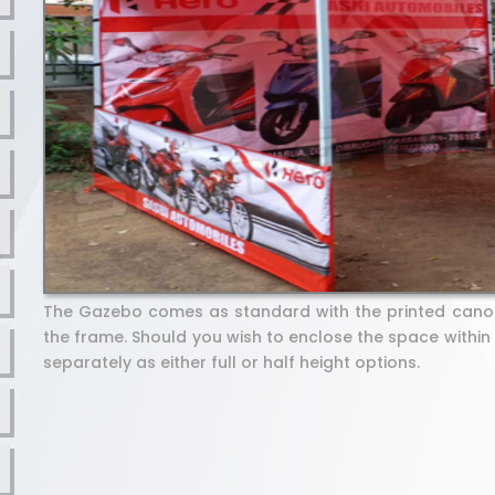
The Gazebo comes as standard with the printed cano
the frame. Should you wish to enclose the space within
separately as either full or half height options.