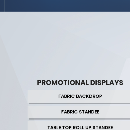
PROMOTIONAL DISPLAYS
FABRIC BACKDROP
FABRIC STANDEE
TABLE TOP ROLL UP STANDEE