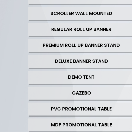
SCROLLER WALL MOUNTED
REGULAR ROLL UP BANNER
PREMIUM ROLL UP BANNER STAND
DELUXE BANNER STAND
DEMO TENT
GAZEBO
PVC PROMOTIONAL TABLE
MDF PROMOTIONAL TABLE