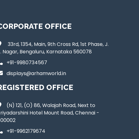
CORPORATE OFFICE
33rd, 1354, Main, 9th Cross Rd, 1st Phase, J.
. Nagar, Bengaluru, Karnataka 560078
+91-9980734567
displays@arhamworld.in
REGISTERED OFFICE
(N) 121, (O) 86, Walajah Road, Next to
riyadarshini Hotel Mount Road, Chennai -
600002
+91-9962179674