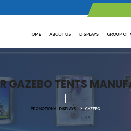
HOME
ABOUT US
DISPLAYS
GROUP OF 
R GAZEBO TENTS MANUF
PROMOTIONAL DISPLAYS
GAZEBO