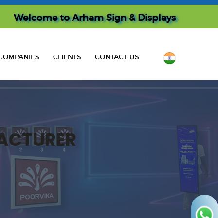
Welcome to
Arham Sign & Displays
COMPANIES
CLIENTS
CONTACT US
ACTURER