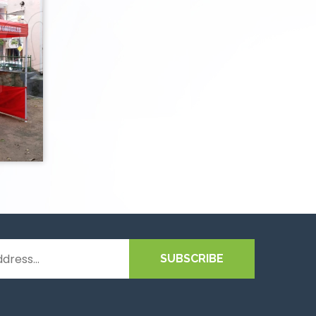
SUBSCRIBE