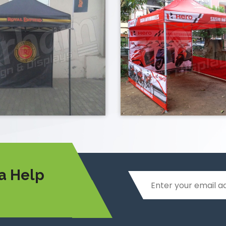
a Help