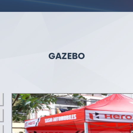
GAZEBO