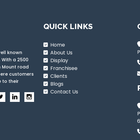
QUICK LINKS
Home
P
About Us
well known
. With a 2500
Display
n Mount road
Franchisee
where customers
Clients
 to their
Blogs
Contact Us
P