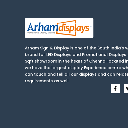
Arham Sign & Display is one of the South India’s 
brand for LED Displays and Promotional Displays 
Sqft showroom in the heart of Chennai located i
we have the largest display Experience centre 
can touch and fell all our displays and can relate
requirements as well.