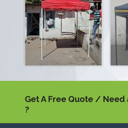
Get A Free Quote / Need 
?