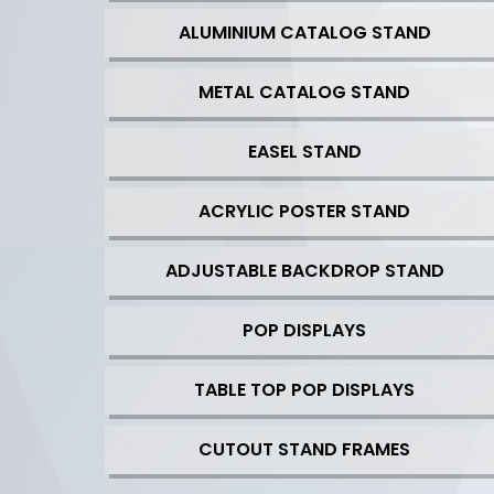
ALUMINIUM CATALOG STAND
METAL CATALOG STAND
EASEL STAND
ACRYLIC POSTER STAND
ADJUSTABLE BACKDROP STAND
POP DISPLAYS
TABLE TOP POP DISPLAYS
CUTOUT STAND FRAMES