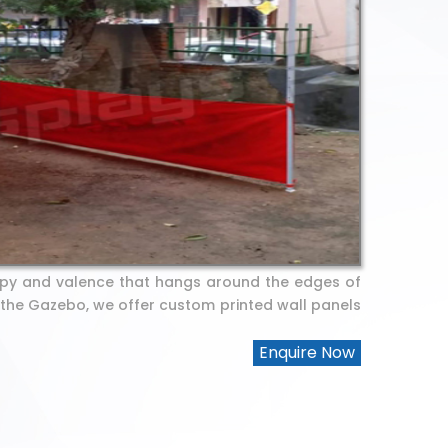
py and valence that hangs around the edges of
 the Gazebo, we offer custom printed wall panels
Enquire Now