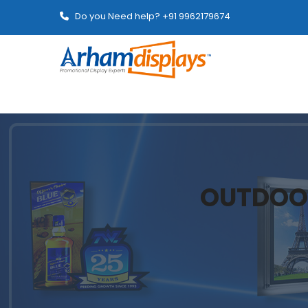
Do you Need help? +91 9962179674
OUTDOO